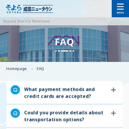
Soyora Narita-Newtown
FAQ
Homepage
FAQ
What payment methods and
credit cards are accepted?
Could you provide details about
transportation options?