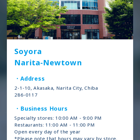
Soyora
Narita-Newtown
・Address
2-1-10, Akasaka, Narita City, Chiba
286-0117
・Business Hours
Specialty stores: 10:00 AM - 9:00 PM
Restaurants: 11:00 AM - 11:00 PM
Open every day of the year
*Please note that hours may vary by store.