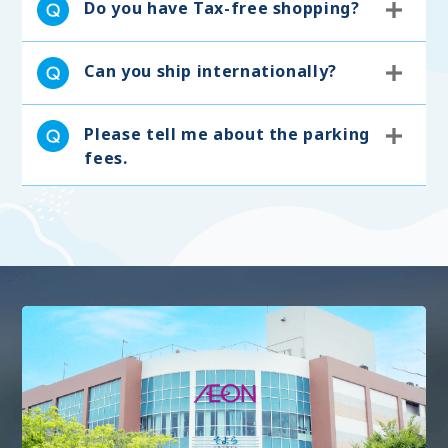
Do you have Tax-free shopping?
Can you ship internationally?
Please tell me about the parking
fees.