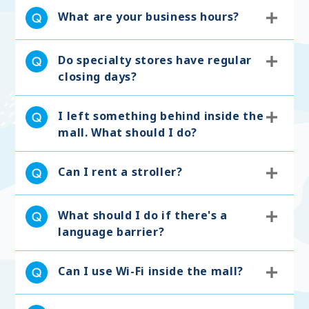
What are your business hours?
Do specialty stores have regular
closing days?
I left something behind inside the
mall. What should I do?
Can I rent a stroller?
What should I do if there's a
language barrier?
Can I use Wi-Fi inside the mall?